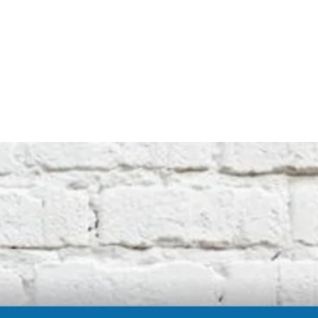
not affiliated with the original machine
manufacturers in any way. All descriptive
terms used are for identification purposes
only.
International buyers should be aware of
possible extra duty being charged by your
customs department. We cannot be
responsible for these charges.