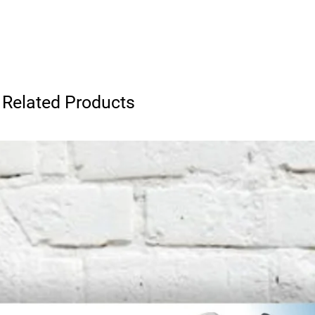
Related Products