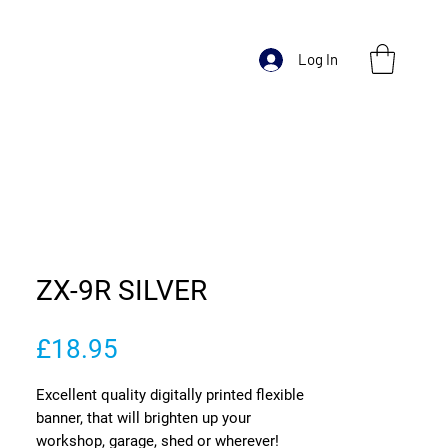
Log In
ZX-9R SILVER
Price
£18.95
Excellent quality digitally printed flexible
banner, that will brighten up your
workshop, garage, shed or wherever!