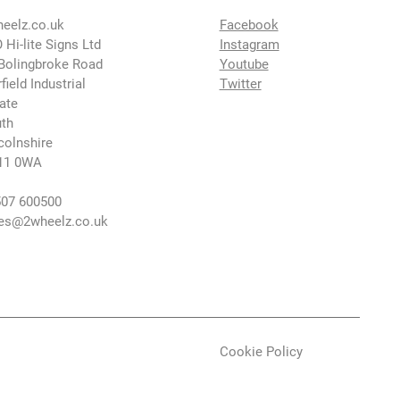
eelz.co.uk
Facebook
 Hi-lite Signs Ltd
Instagram
Bolingbroke Road
Youtube
rfield Industrial
Twitter
ate
th
colnshire
11 0WA
07 600500
es@2wheelz.co.uk
Cookie Policy