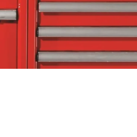
tact Us
Follow Us