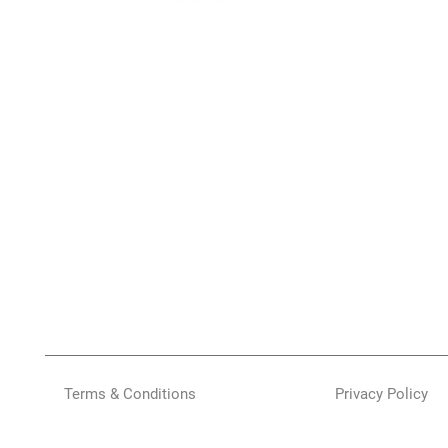
Terms & Conditions
Privacy Policy