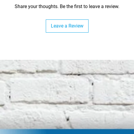
Share your thoughts. Be the first to leave a review.
Leave a Review