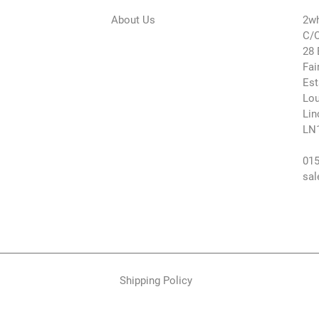
About Us
2wh
C/O
28 
Fai
Est
Lou
Lin
LN
015
sal
Shipping Policy