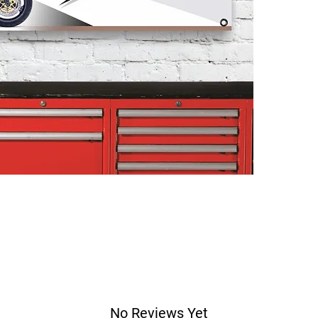
No Reviews Yet