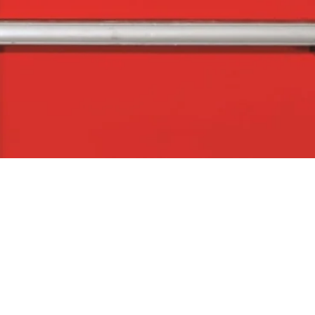
Quick View
The Company
Con