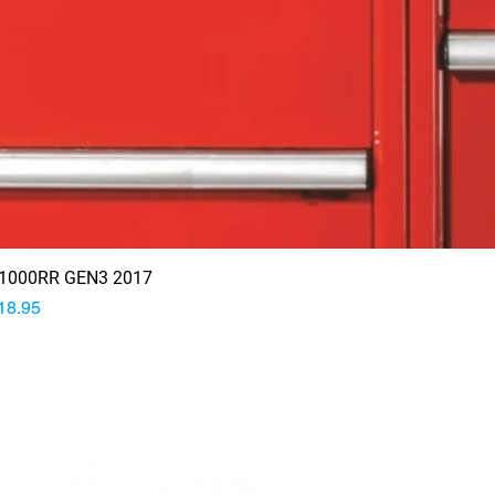
1000RR GEN3 2017
rice
18.95