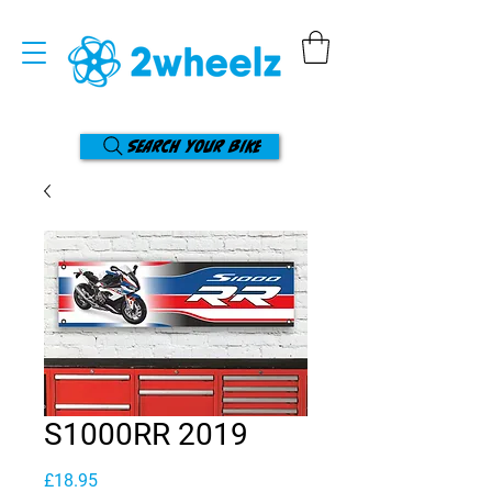
Search your bike
S1000RR 2019
Price
£18.95