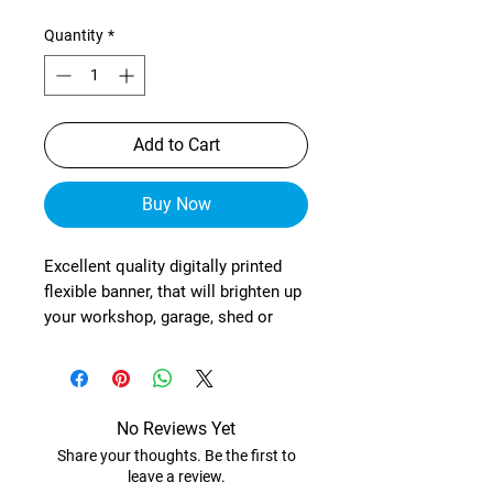
Quantity
*
Add to Cart
Buy Now
Excellent quality digitally printed
flexible banner, that will brighten up
your workshop, garage, shed or
wherever!
These are manufactured from
heavy-duty, exterior grade mesh
reinforced material (with re-
No Reviews Yet
enforced corners) and brass
Share your thoughts. Be the first to
eyelets in each corner.
leave a review.