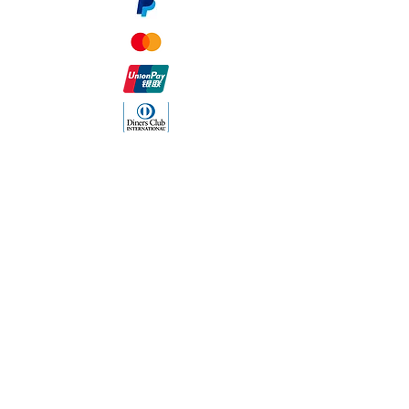
The Company
About Us