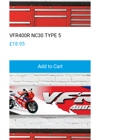
VFR400R NC30 TYPE 5
Price
£18.95
Add to Cart