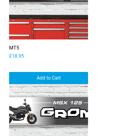
MT5
Price
£18.95
Add to Cart