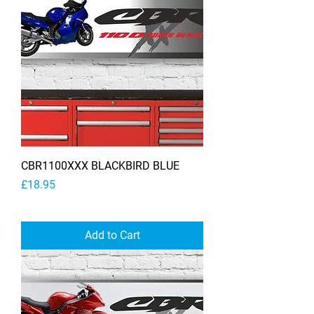
CBR1100XXX BLACKBIRD BLUE
Price
£18.95
Add to Cart