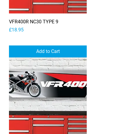
VFR400R NC30 TYPE 9
Price
£18.95
Add to Cart