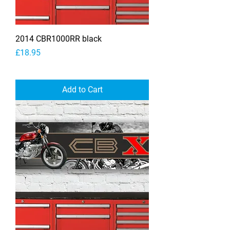
2014 CBR1000RR black
Price
£18.95
Add to Cart