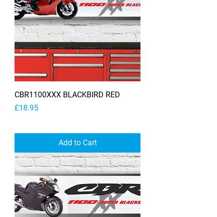
CBR1100XXX BLACKBIRD RED
Price
£18.95
Add to Cart