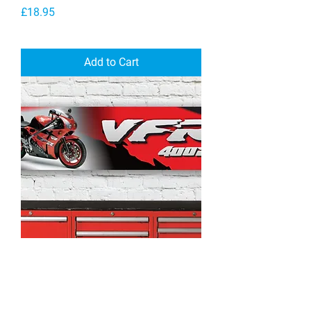
Price
£18.95
Add to Cart
VFR400R NC30 TYPE 8
Price
£18.95