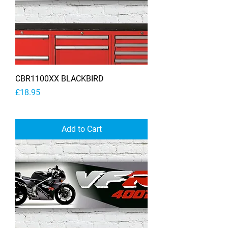
CBR1100XX BLACKBIRD
Price
£18.95
Add to Cart