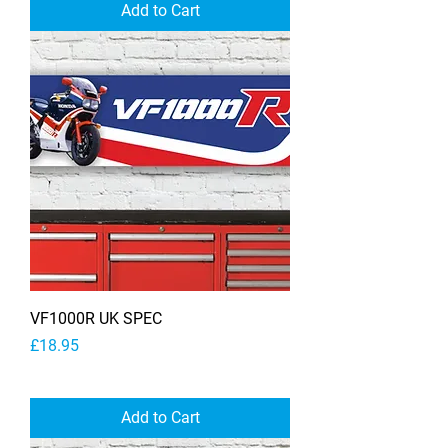
Add to Cart
VF1000R UK SPEC
Price
£18.95
Add to Cart