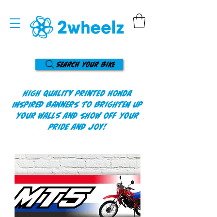
Search your bike
High quality printed honda
INSPIRED banners to brighten up
your walls and show off your
pride and joy!