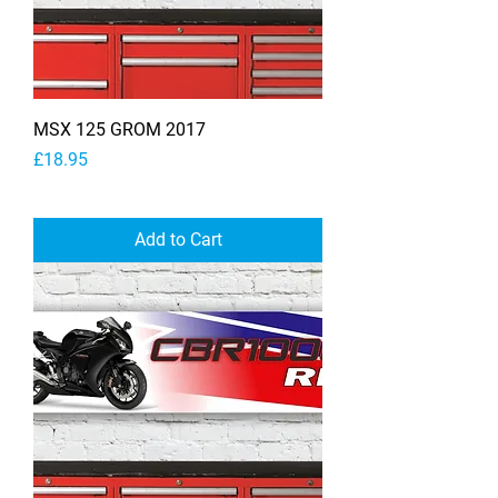
MSX 125 GROM 2017
Price
£18.95
Add to Cart