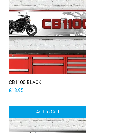
CB1100 BLACK
Price
£18.95
Add to Cart