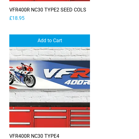
VFR400R NC30 TYPE2 SEED COLS
Price
£18.95
Add to Cart
VFR400R NC30 TYPE4