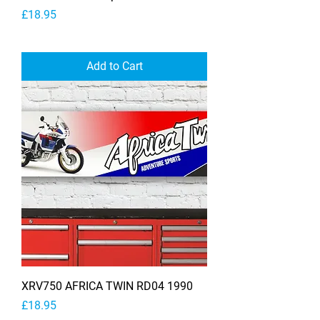
Price
£18.95
Add to Cart
XRV750 AFRICA TWIN RD04 1990
Price
£18.95