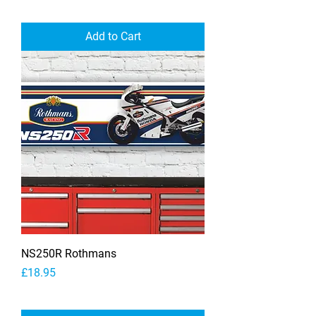
Add to Cart
NS250R Rothmans
Price
£18.95