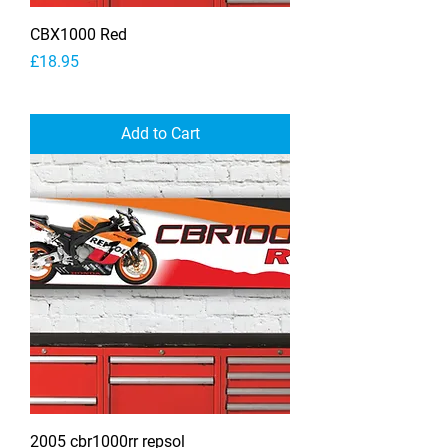
CBX1000 Red
Price
£18.95
Add to Cart
2005 cbr1000rr repsol