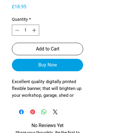
Price
£18.95
Quantity
*
Add to Cart
Buy Now
Excellent quality digitally printed
flexible banner, that will brighten up
your workshop, garage, shed or
wherever!
These are manufactured from
heavy-duty, exterior grade mesh
reinforced material (with re-
No Reviews Yet
enforced corners) and brass
Share your thoughts. Be the first to