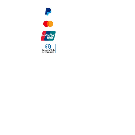
The Company
About Us