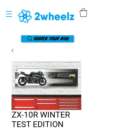
Search your bike
ZX-10R WINTER
TEST EDITION