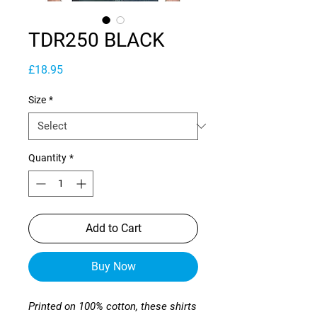
TDR250 BLACK
Price
£18.95
Size
*
Quantity
*
Add to Cart
Buy Now
Printed on 100% cotton, these shirts