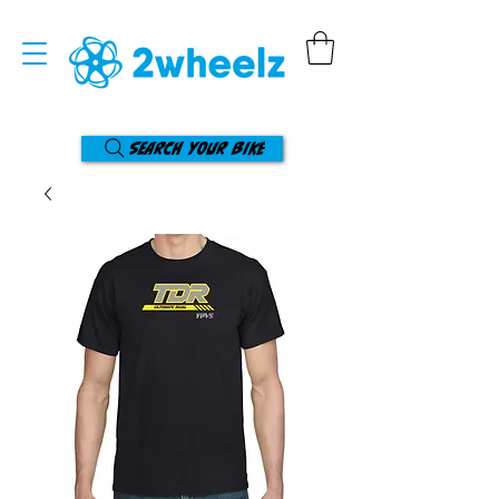
Search your bike