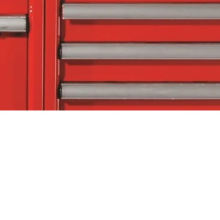
tact Us
Follow Us