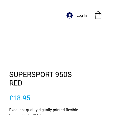
Log In
SUPERSPORT 950S
RED
Price
£18.95
Excellent quality digitally printed flexible