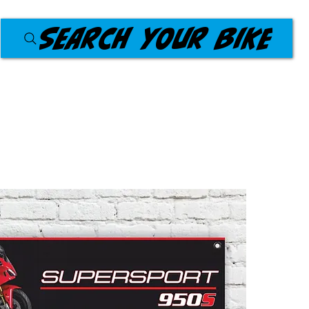
Search your bike
Products
Workshop Banners
About Us
Blog