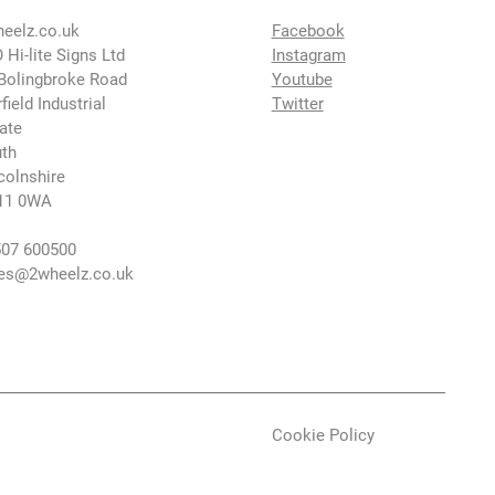
eelz.co.uk
Facebook
 Hi-lite Signs Ltd
Instagram
Bolingbroke Road
Youtube
rfield Industrial
Twitter
ate
th
colnshire
11 0WA
07 600500
es@2wheelz.co.uk
Cookie Policy