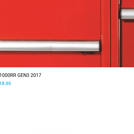
1000RR GEN3 2017
rice
18.95