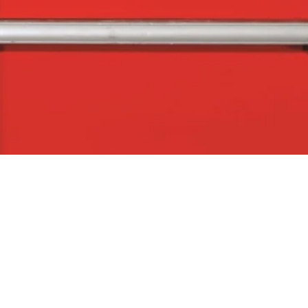
Quick View
The Company
Con