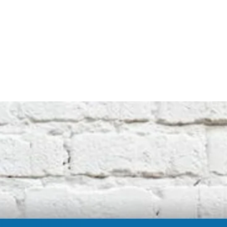
Note that this is an unofficial product and
not affiliated with the original machine
manufacturers in any way. All descriptive
terms used are for identification purposes
only.
International buyers should be aware of
possible extra duty being charged by your
customs department. We cannot be
responsible for these charges.