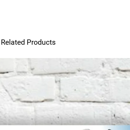
Related Products