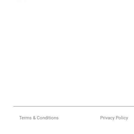
Terms & Conditions
Privacy Policy