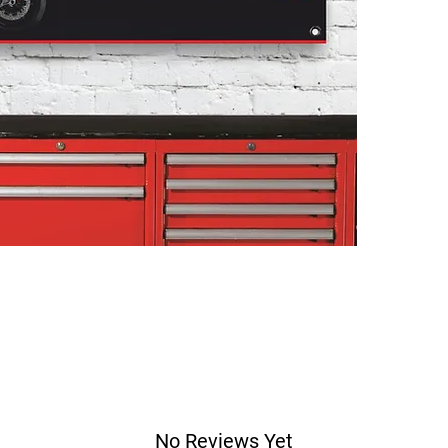
No Reviews Yet