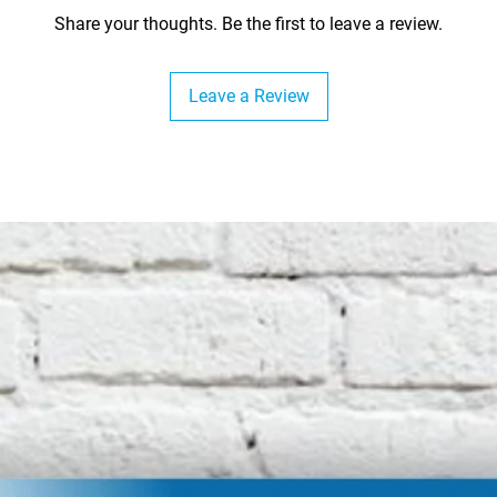
Share your thoughts. Be the first to leave a review.
Leave a Review