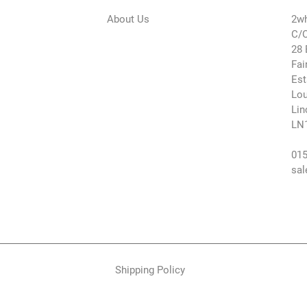
About Us
2wh
C/O
28 
Fai
Est
Lou
Lin
LN
015
sal
Shipping Policy