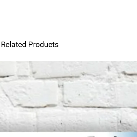
Related Products