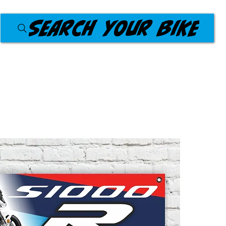
Search your bike
Products
Workshop Banners
About Us
Blog