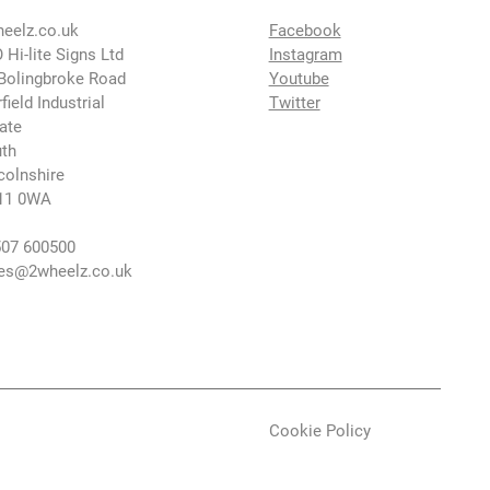
eelz.co.uk
Facebook
 Hi-lite Signs Ltd
Instagram
Bolingbroke Road
Youtube
rfield Industrial
Twitter
ate
th
colnshire
11 0WA
07 600500
es@2wheelz.co.uk
Cookie Policy