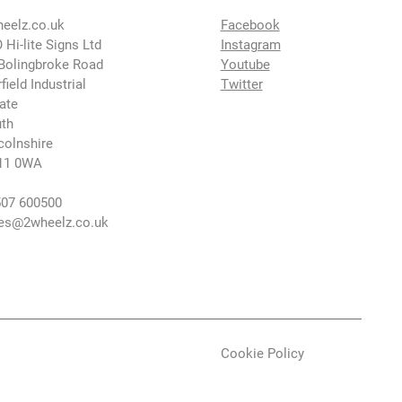
eelz.co.uk
Facebook
 Hi-lite Signs Ltd
Instagram
Bolingbroke Road
Youtube
rfield Industrial
Twitter
ate
th
colnshire
11 0WA
07 600500
es@2wheelz.co.uk
Cookie Policy