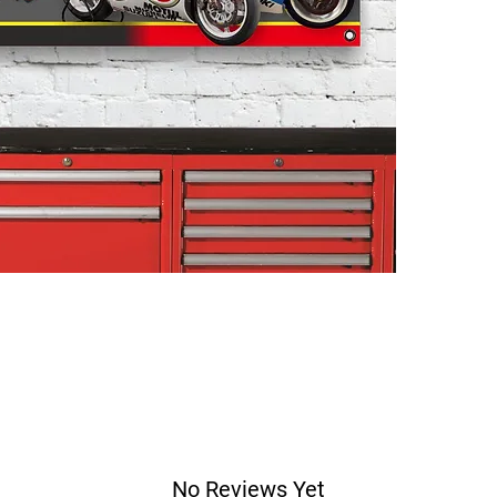
No Reviews Yet