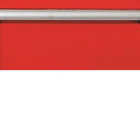
Quick View
The Company
Con