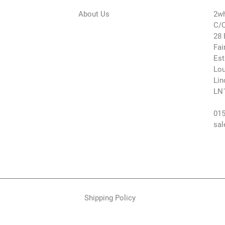
About Us
2wh
C/O
28 
Fai
Est
Lou
Lin
LN
015
sal
Shipping Policy