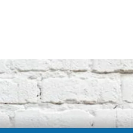
Note that this is an unofficial product and
not affiliated with the original machine
manufacturers in any way. All descriptive
terms used are for identification purposes
only.
International buyers should be aware of
possible extra duty being charged by your
customs department. We cannot be
responsible for these charges.