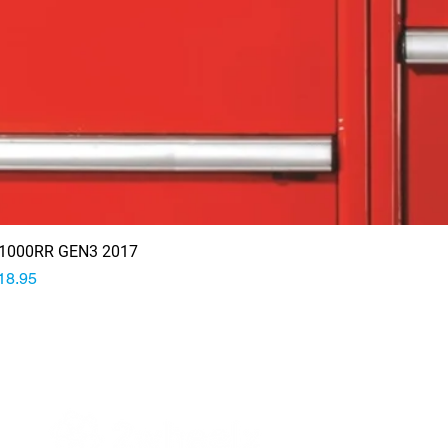
1000RR GEN3 2017
rice
18.95