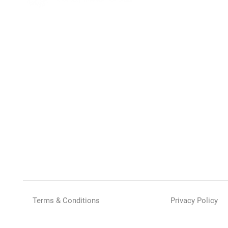
Terms & Conditions
Privacy Policy