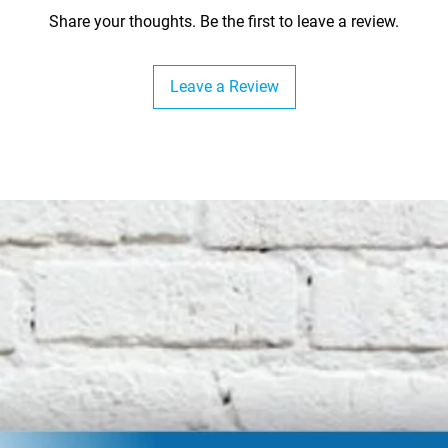
Share your thoughts. Be the first to leave a review.
Leave a Review