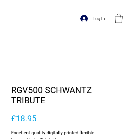
Log In
RGV500 SCHWANTZ
TRIBUTE
Price
£18.95
Excellent quality digitally printed flexible