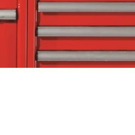
tact Us
Follow Us