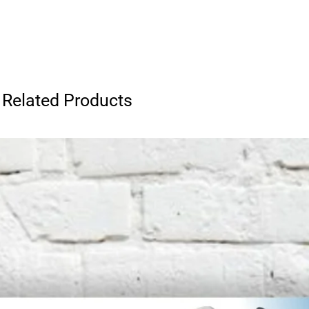
Related Products