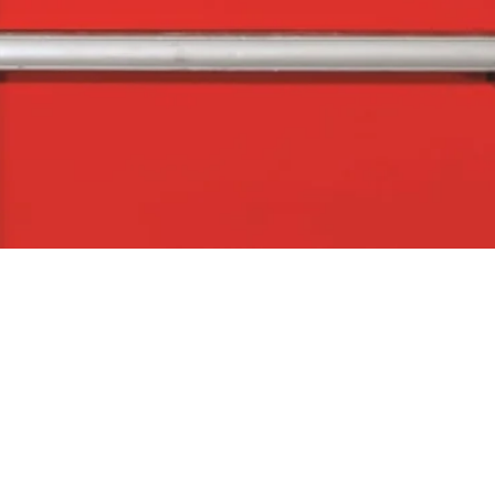
Quick View
The Company
Con