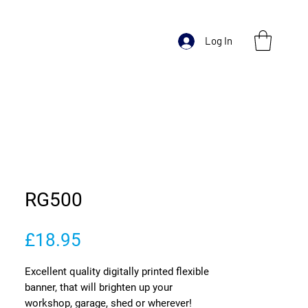
Log In
RG500
Price
£18.95
Excellent quality digitally printed flexible
banner, that will brighten up your
workshop, garage, shed or wherever!