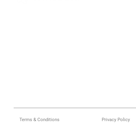
Terms & Conditions
Privacy Policy