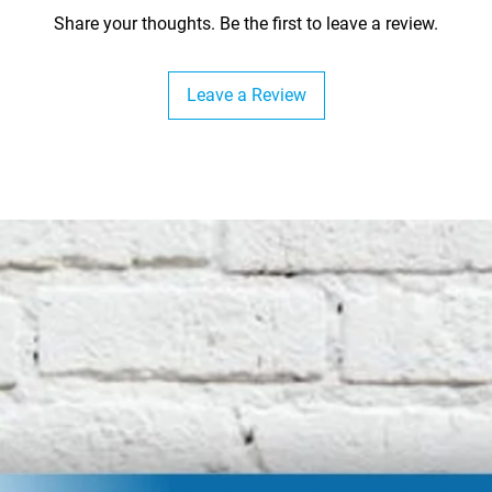
Share your thoughts. Be the first to leave a review.
Leave a Review