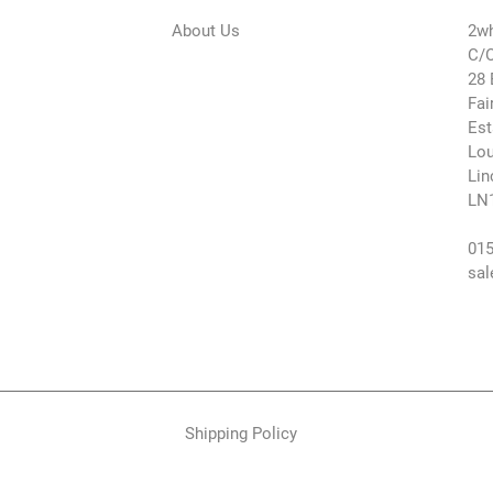
About Us
2wh
C/O
28 
Fai
Est
Lou
Lin
LN
015
sal
Shipping Policy