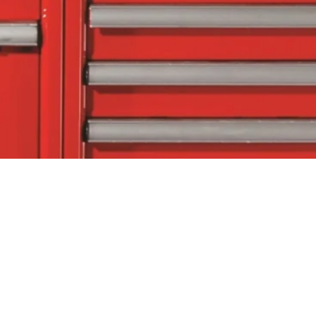
tact Us
Follow Us