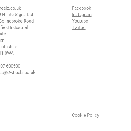
eelz.co.uk
Facebook
 Hi-lite Signs Ltd
Instagram
Bolingbroke Road
Youtube
rfield Industrial
Twitter
ate
th
colnshire
11 0WA
07 600500
es@2wheelz.co.uk
Cookie Policy