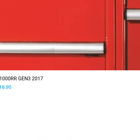
1000RR GEN3 2017
rice
18.95