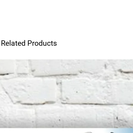
Related Products