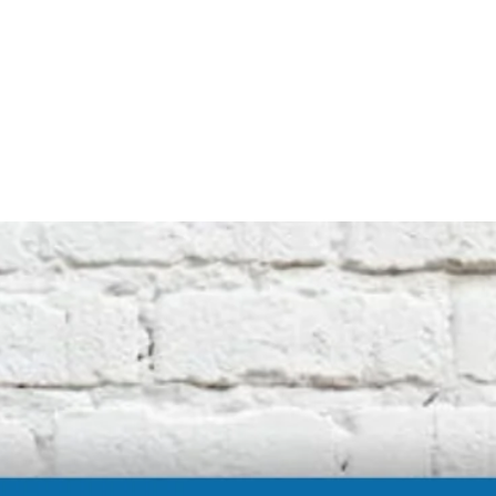
not affiliated with the original machine
manufacturers in any way. All descriptive
terms used are for identification purposes
only.
International buyers should be aware of
possible extra duty being charged by your
customs department. We cannot be
responsible for these charges.