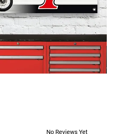
No Reviews Yet