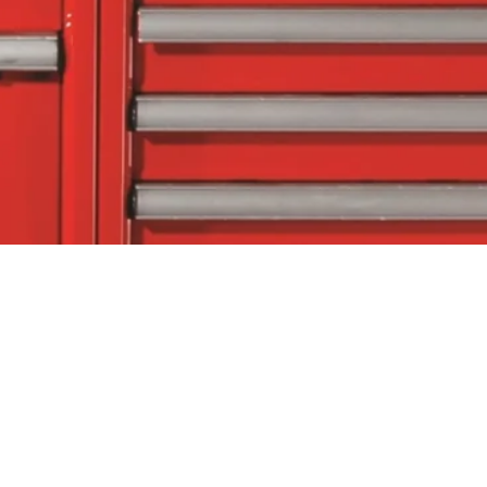
tact Us
Follow Us