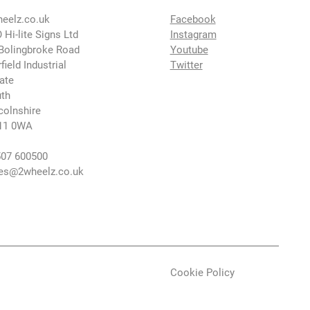
eelz.co.uk
Facebook
 Hi-lite Signs Ltd
Instagram
Bolingbroke Road
Youtube
rfield Industrial
Twitter
ate
th
colnshire
11 0WA
07 600500
es@2wheelz.co.uk
Cookie Policy