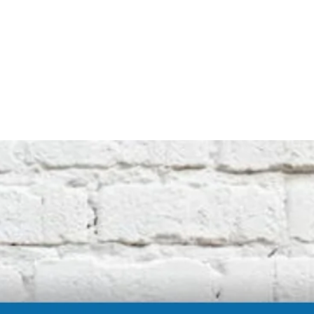
not affiliated with the original machine
manufacturers in any way. All descriptive
terms used are for identification purposes
only.
International buyers should be aware of
possible extra duty being charged by your
customs department. We cannot be
responsible for these charges.