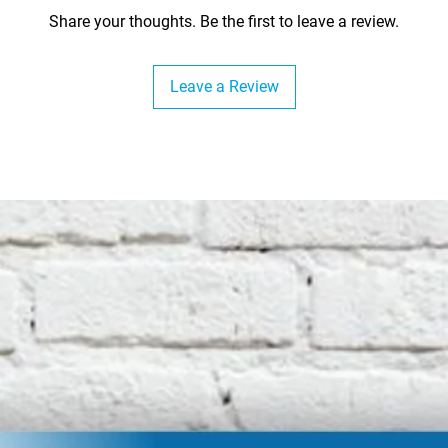
Share your thoughts. Be the first to leave a review.
Leave a Review