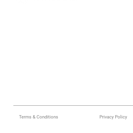
Terms & Conditions
Privacy Policy