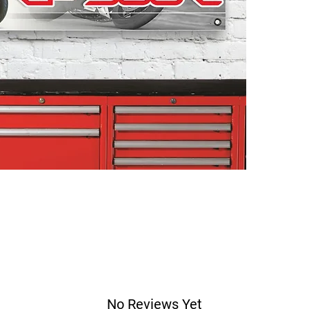
No Reviews Yet