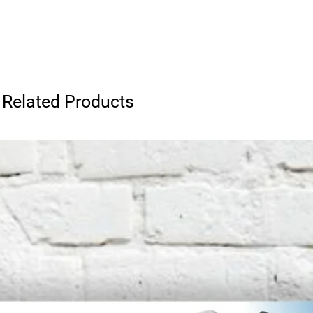
Related Products