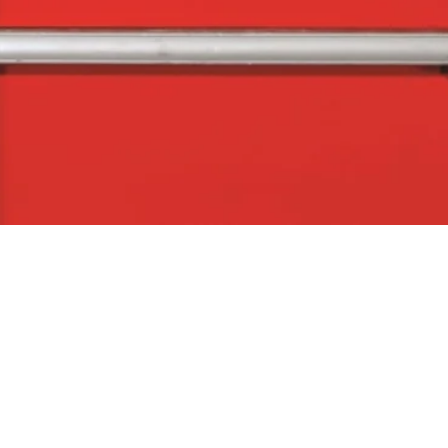
Quick View
The Company
Con