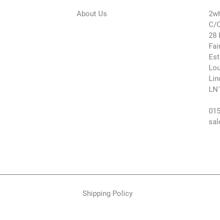
About Us
2wh
C/O
28 
Fai
Est
Lou
Lin
LN
015
sal
Shipping Policy