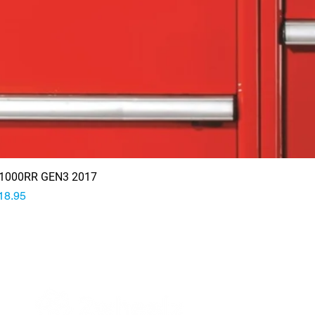
1000RR GEN3 2017
rice
18.95