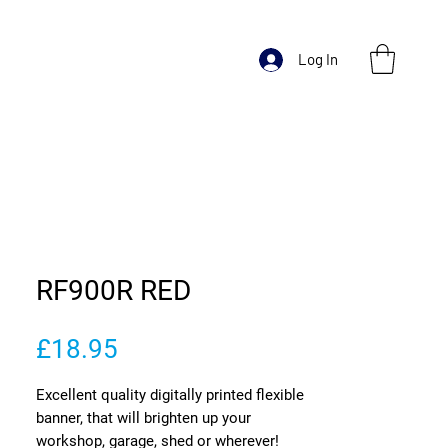
Log In
RF900R RED
Price
£18.95
Excellent quality digitally printed flexible
banner, that will brighten up your
workshop, garage, shed or wherever!