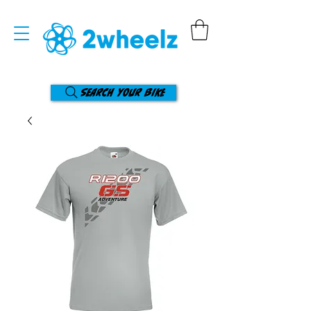
Search your bike