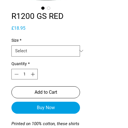
R1200 GS RED
Price
£18.95
Size
*
Quantity
*
Add to Cart
Buy Now
Printed on 100% cotton, these shirts