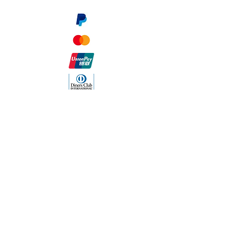
The Company
About Us