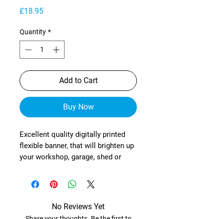
Price
£18.95
Quantity
*
Add to Cart
Buy Now
Excellent quality digitally printed
flexible banner, that will brighten up
your workshop, garage, shed or
wherever!
These are manufactured from
heavy-duty, exterior grade mesh
reinforced material (with re-
No Reviews Yet
enforced corners) and brass
Share your thoughts. Be the first to