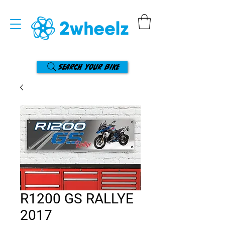
Search your bike
R1200 GS RALLYE
2017