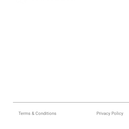
Terms & Conditions
Privacy Policy