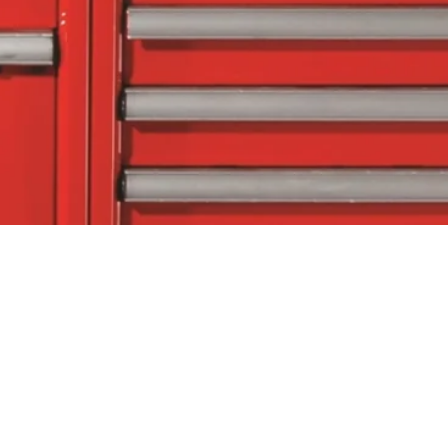
tact Us
Follow Us