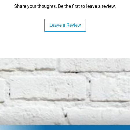
Share your thoughts. Be the first to leave a review.
Leave a Review