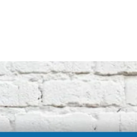
not affiliated with the original machine
manufacturers in any way. All descriptive
terms used are for identification purposes
only.
International buyers should be aware of
possible extra duty being charged by your
customs department. We cannot be
responsible for these charges.