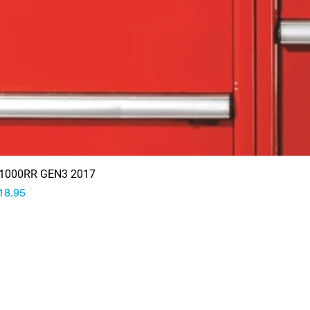
1000RR GEN3 2017
rice
18.95