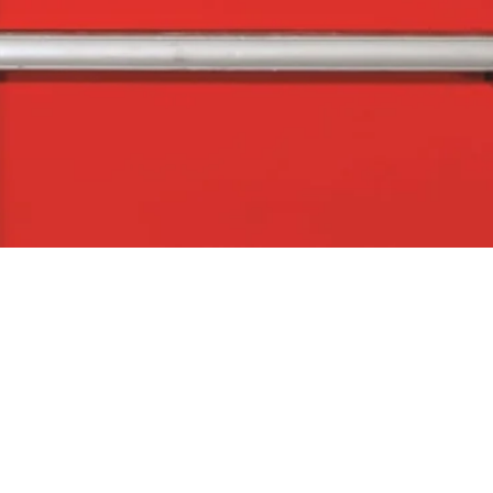
Quick View
The Company
Con