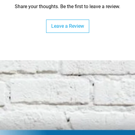
Share your thoughts. Be the first to leave a review.
Leave a Review