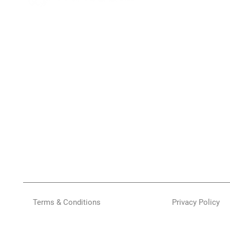
Terms & Conditions
Privacy Policy