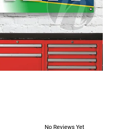
No Reviews Yet