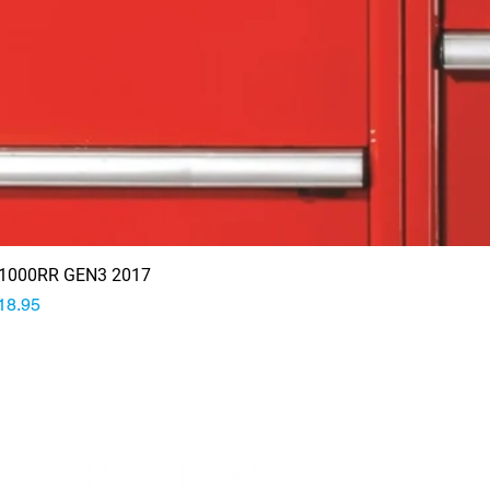
1000RR GEN3 2017
rice
18.95