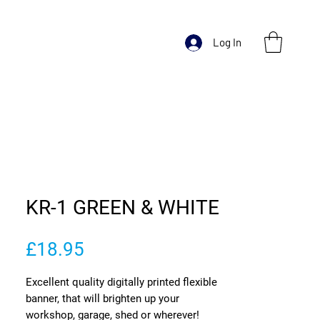
Log In
KR-1 GREEN & WHITE
Price
£18.95
Excellent quality digitally printed flexible
banner, that will brighten up your
workshop, garage, shed or wherever!