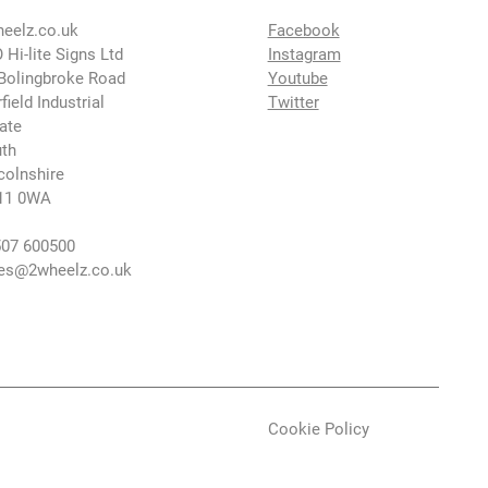
eelz.co.uk
Facebook
 Hi-lite Signs Ltd
Instagram
Bolingbroke Road
Youtube
rfield Industrial
Twitter
ate
th
colnshire
11 0WA
07 600500
es@2wheelz.co.uk
Cookie Policy