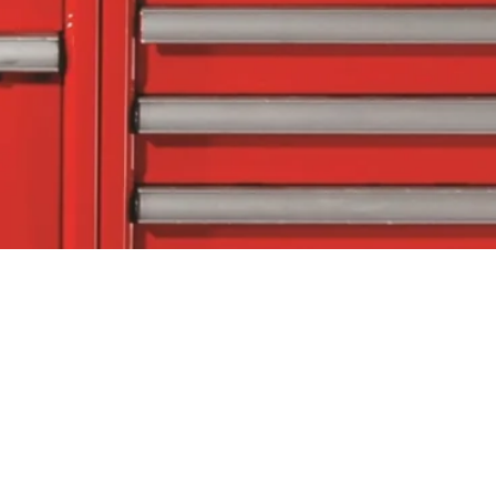
tact Us
Follow Us