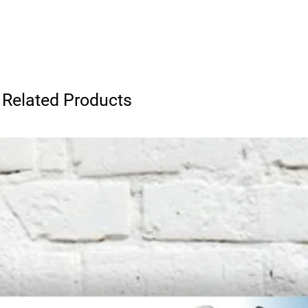
Related Products