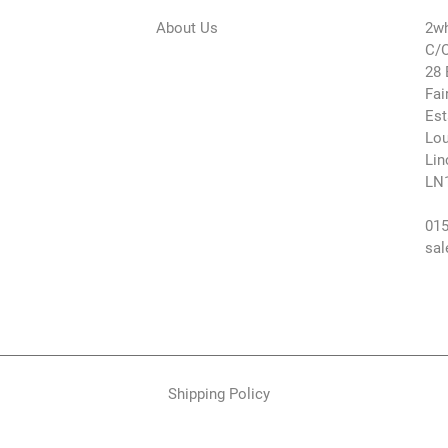
About Us
2wh
C/O
28 
Fai
Est
Lou
Lin
LN
015
sal
Shipping Policy