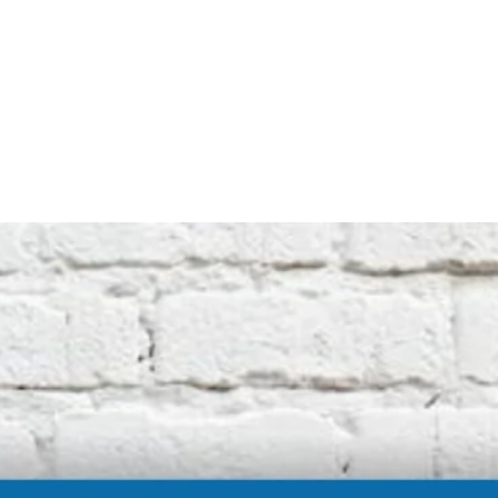
not affiliated with the original machine
manufacturers in any way. All descriptive
terms used are for identification purposes
only.
International buyers should be aware of
possible extra duty being charged by your
customs department. We cannot be
responsible for these charges.