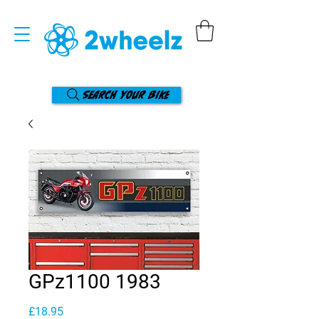
Search your bike
GPz1100 1983
Price
£18.95