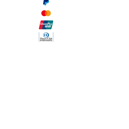
The Company
About Us