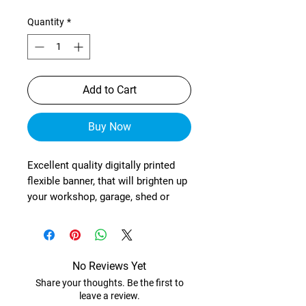
Quantity
*
Add to Cart
Buy Now
Excellent quality digitally printed
flexible banner, that will brighten up
your workshop, garage, shed or
wherever!
These are manufactured from
heavy-duty, exterior grade mesh
reinforced material (with re-
No Reviews Yet
enforced corners) and brass
Share your thoughts. Be the first to
eyelets in each corner.
leave a review.