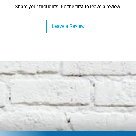
Share your thoughts. Be the first to leave a review.
Leave a Review