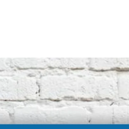
not affiliated with the original machine
manufacturers in any way. All descriptive
terms used are for identification purposes
only.
International buyers should be aware of
possible extra duty being charged by your
customs department. We cannot be
responsible for these charges.