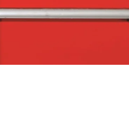
Quick View
The Company
Con