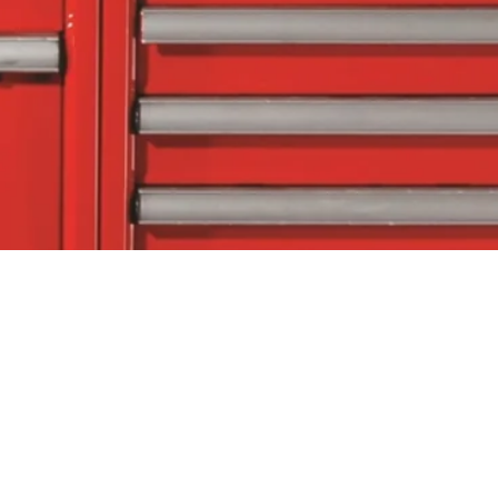
tact Us
Follow Us