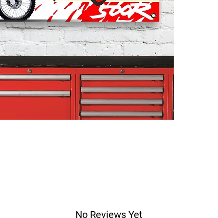
No Reviews Yet