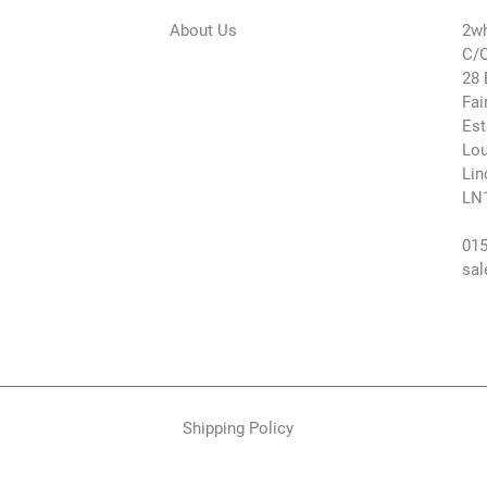
About Us
2wh
C/O
28 
Fai
Est
Lou
Lin
LN
015
sal
Shipping Policy