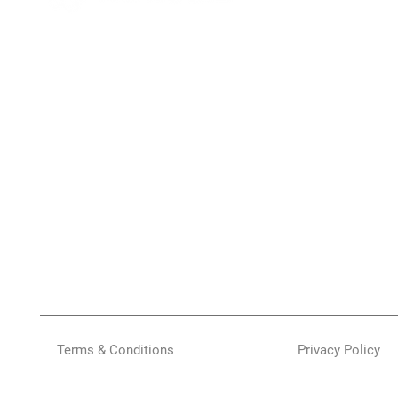
Terms & Conditions
Privacy Policy