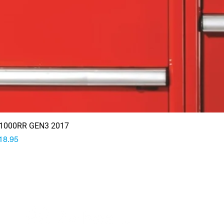
1000RR GEN3 2017
rice
18.95