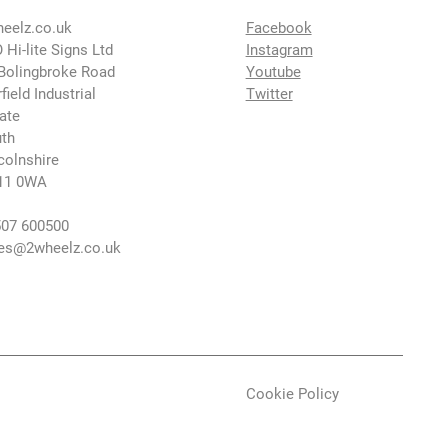
eelz.co.uk
Facebook
 Hi-lite Signs Ltd
Instagram
Bolingbroke Road
Youtube
rfield Industrial
Twitter
ate
th
colnshire
11 0WA
07 600500
es@2wheelz.co.uk
Cookie Policy