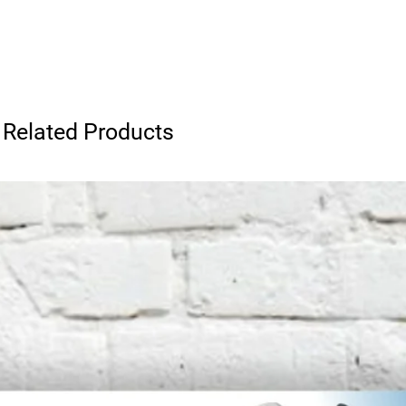
Related Products