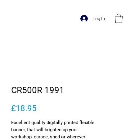
Log In
CR500R 1991
Price
£18.95
Excellent quality digitally printed flexible
banner, that will brighten up your
workshop, garage, shed or wherever!