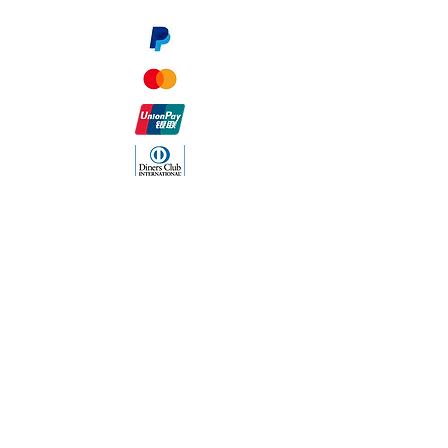
The Company
About Us