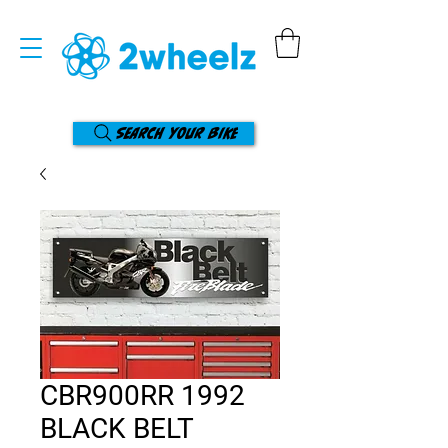
Search your bike
CBR900RR 1992
BLACK BELT