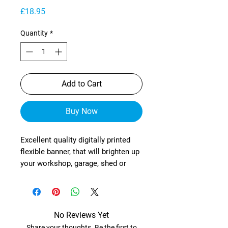
Price
£18.95
Quantity
*
Add to Cart
Buy Now
Excellent quality digitally printed
flexible banner, that will brighten up
your workshop, garage, shed or
wherever!
These are manufactured from
heavy-duty, exterior grade mesh
reinforced material (with re-
No Reviews Yet
enforced corners) and brass
Share your thoughts. Be the first to