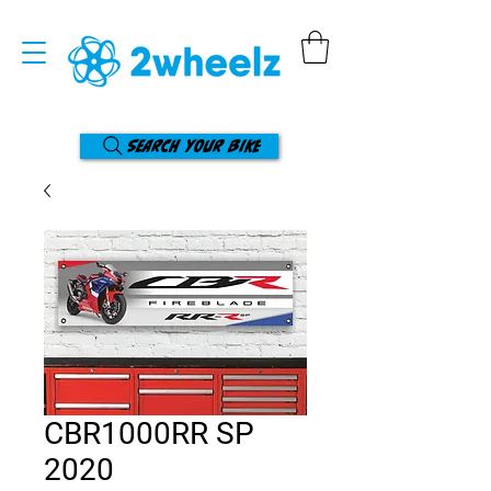
Search your bike
CBR1000RR SP
2020