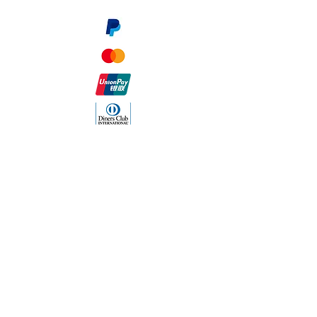
The Company
About Us