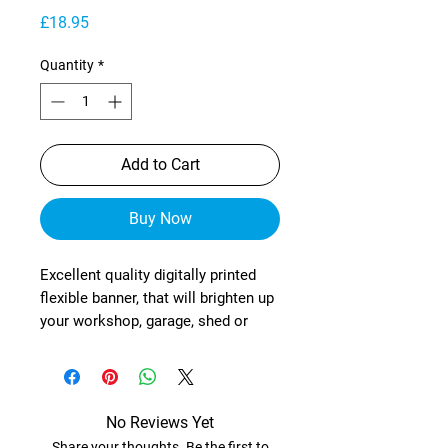
Price
£18.95
Quantity
*
Add to Cart
Buy Now
Excellent quality digitally printed
flexible banner, that will brighten up
your workshop, garage, shed or
wherever!
These are manufactured from
heavy-duty, exterior grade mesh
reinforced material (with re-
No Reviews Yet
enforced corners) and brass
Share your thoughts. Be the first to