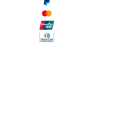
The Company
About Us