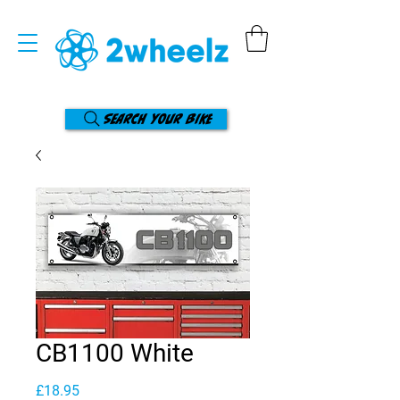
Search your bike
CB1100 White
Price
£18.95