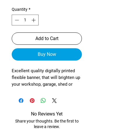
Quantity
*
Add to Cart
Buy Now
Excellent quality digitally printed
flexible banner, that will brighten up
your workshop, garage, shed or
wherever!
These are manufactured from
heavy-duty, exterior grade mesh
reinforced material (with re-
No Reviews Yet
enforced corners) and brass
Share your thoughts. Be the first to
eyelets in each corner.
leave a review.