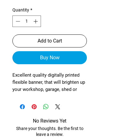
Quantity
*
Add to Cart
Buy Now
Excellent quality digitally printed
flexible banner, that will brighten up
your workshop, garage, shed or
wherever!
These are manufactured from
heavy-duty, exterior grade mesh
reinforced material (with re-
No Reviews Yet
enforced corners) and brass
Share your thoughts. Be the first to
eyelets in each corner.
leave a review.