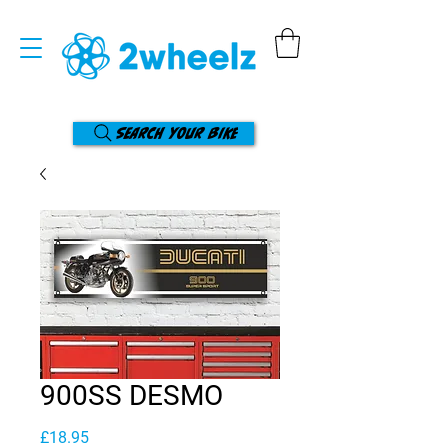
Search your bike
900SS DESMO
Price
£18.95