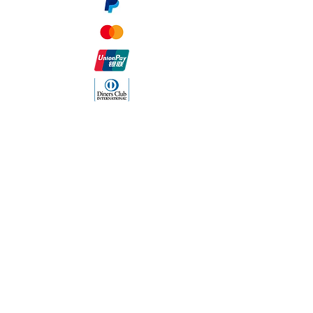
The Company
About Us