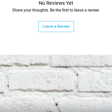
No Reviews Yet
Share your thoughts. Be the first to leave a review.
Leave a Review