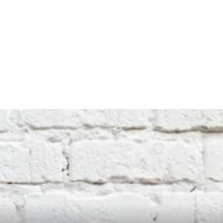
Any logos used are produced in good faith
by our design team. We do not hold
copyright to any logos or images.
Therefore, if you have any concerns or
questions relating to copyright, please
contact us through ebay so that we
can resolve any issues.
Returns Accepted within 30 days. Item
must be in a new, unused and and
undamaged condition.
Buyer pays return postage.
Upon return,
item value will be credited, less the
original postage cost.
Only exception would be a material
defect.
International buyers please note:
We cannot be responsible for any duties
or taxes that are applied by your country's