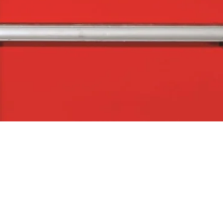
Quick View
The Company
Con