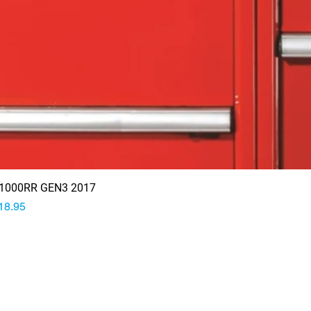
1000RR GEN3 2017
rice
18.95