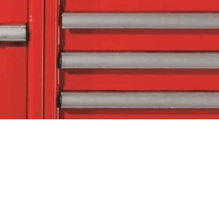
tact Us
Follow Us