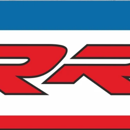
customs authorities. These charges are
out of our control, are the responsibility of
the buyer and should be taken into
consideration prior to purchase.