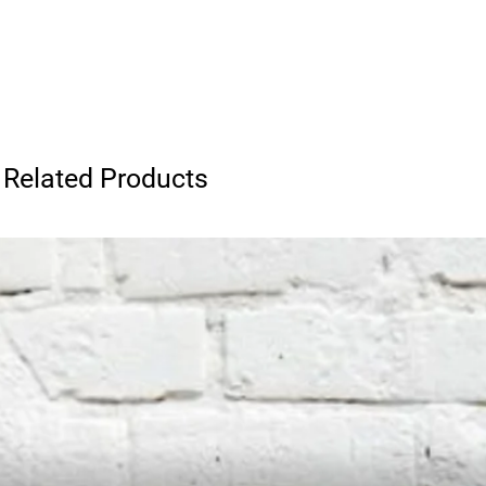
Related Products