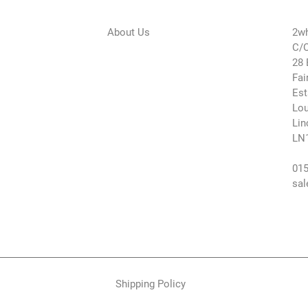
About Us
2wh
C/O
28 
Fai
Est
Lou
Lin
LN
015
sal
Shipping Policy