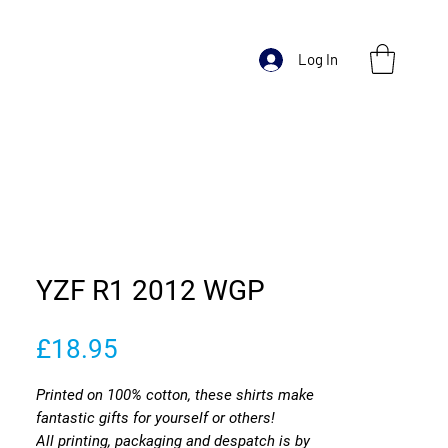
Log In
YZF R1 2012 WGP
Price
£18.95
Printed on 100% cotton, these shirts make
fantastic gifts for yourself or others!
All printing, packaging and despatch is by