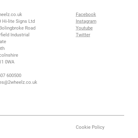
eelz.co.uk
Facebook
 Hi-lite Signs Ltd
Instagram
Bolingbroke Road
Youtube
rfield Industrial
Twitter
ate
th
colnshire
11 0WA
07 600500
es@2wheelz.co.uk
Cookie Policy