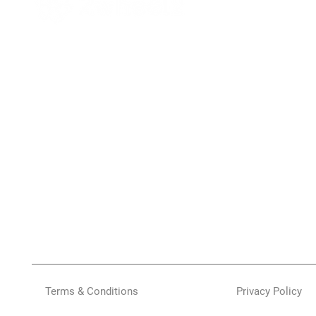
Terms & Conditions
Privacy Policy