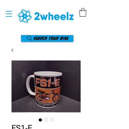
Search your bike
FS1-E