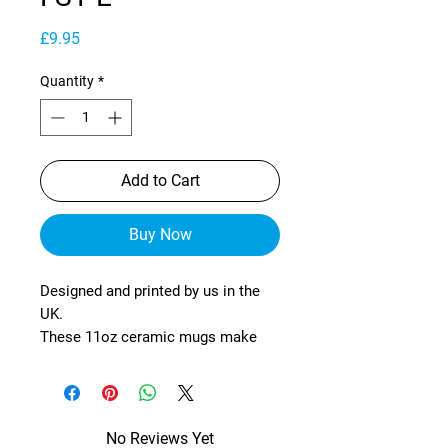
Price
£9.95
Quantity
*
Add to Cart
Buy Now
Designed and printed by us in the
UK.
These 11oz ceramic mugs make
fantastic gifts for yourself or
others!
The mugs are tough and durable
No Reviews Yet