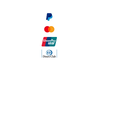
Payment Methods
The Company
About Us